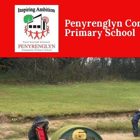
Penyrenglyn C
Primary School