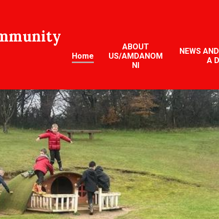
ommunity
ABOUT
NEWS AND
Home
US/AMDANOM
A 
NI