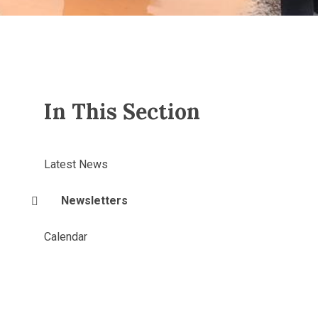
In This Section
Latest News
Newsletters
Calendar