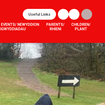
Useful Links
 EVENTS/ NEWYDDION
PARENTS/
CHILDREN/
DIGWYDDIADAU
RHIENI
PLANT