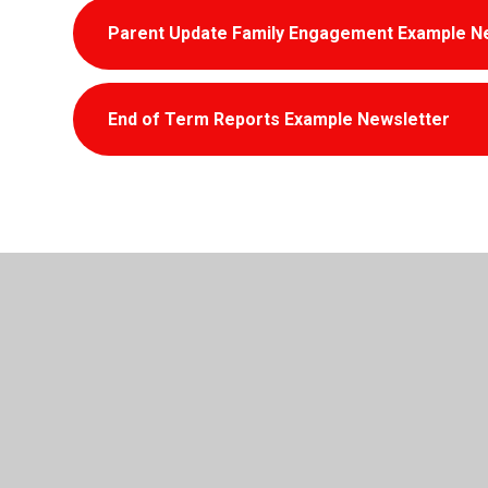
Parent Update Family Engagement Example N
End of Term Reports Example Newsletter
© 2026 Penyrenglyn Primary School
•
Website design 
Cookie Policy