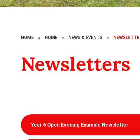
HOME
»
HOME
»
NEWS & EVENTS
»
NEWSLETTE
Newsletters
Year 6 Open Evening Example Newsletter