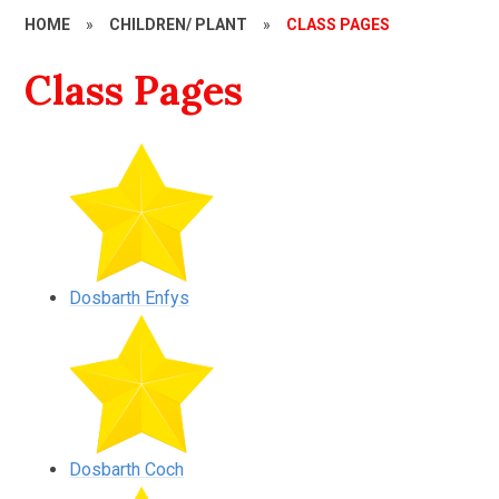
HOME
»
CHILDREN/ PLANT
»
CLASS PAGES
Class Pages
Dosbarth Enfys
Dosbarth Coch