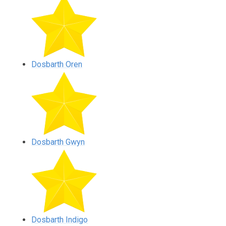
Dosbarth Oren
Dosbarth Gwyn
Dosbarth Indigo