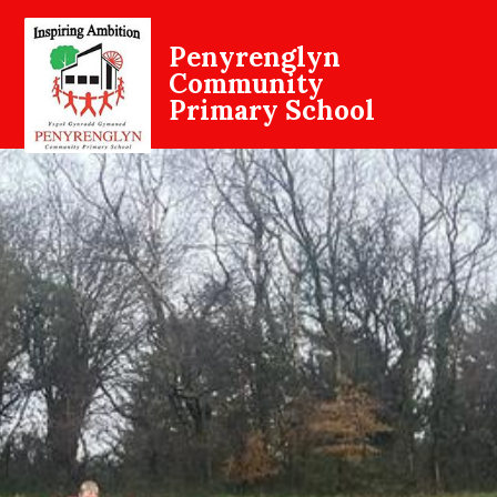
Penyrenglyn
Community
Primary School