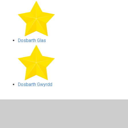
Dosbarth Glas
Dosbarth Gwyrdd
In This Section