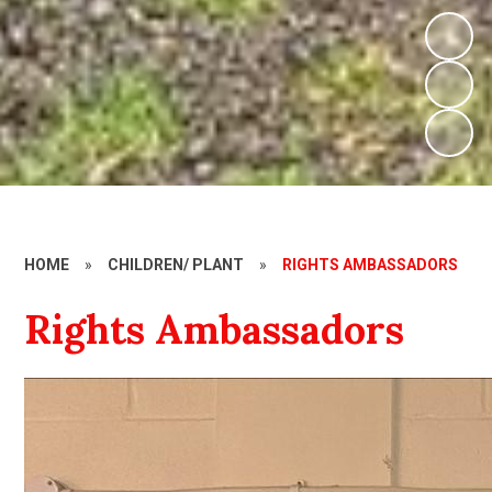
HOME
»
CHILDREN/ PLANT
»
RIGHTS AMBASSADORS
Rights Ambassadors