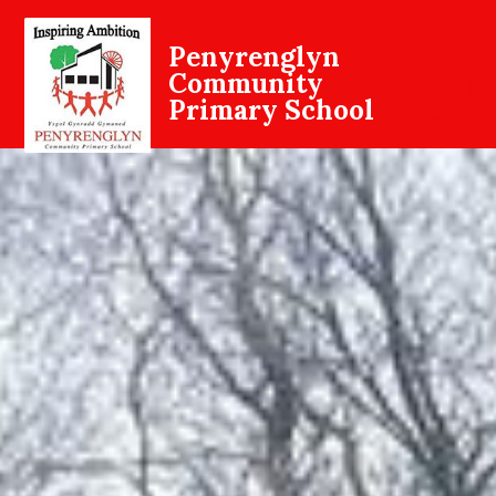
Penyrenglyn
Community
Primary School