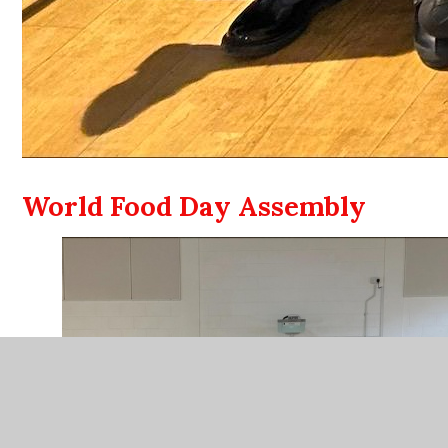
World Food Day Assembly