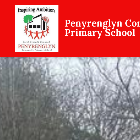
Penyrenglyn C
Primary School