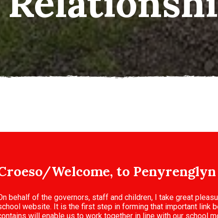
n/Teamwork
Croeso/Welcome, to Penyrenglyn
On behalf of the governors, staff and children, I take great pleas
school website. It is the first step in forming that important lin
contains will enable us to work together in line with our school mo