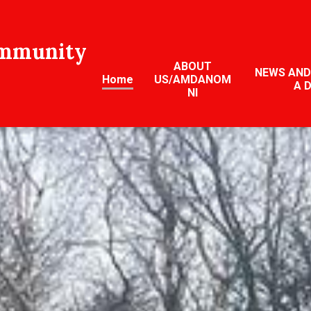
ommunity
ABOUT
NEWS AND
Home
US/AMDANOM
A 
NI