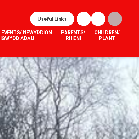
Useful Links
 EVENTS/ NEWYDDION
PARENTS/
CHILDREN/
DIGWYDDIADAU
RHIENI
PLANT