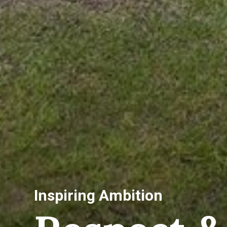
Inspiring Ambition
Co-