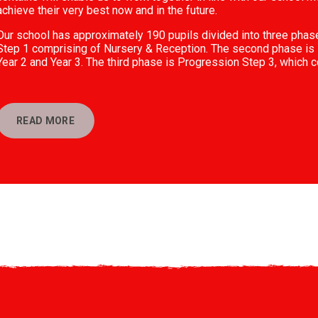
achieve their very best now and in the future.
Our school has approximately 190 pupils divided into three phas
Step 1 comprising of Nursery & Reception. The second phase is 
Year 2 and Year 3. The third phase is Progression Step 3, which c
READ MORE