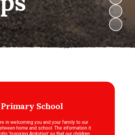
 Primary School
ure in welcoming you and your family to our
k between home and school. The information it
tto 'Inspiring Ambition' so that our children