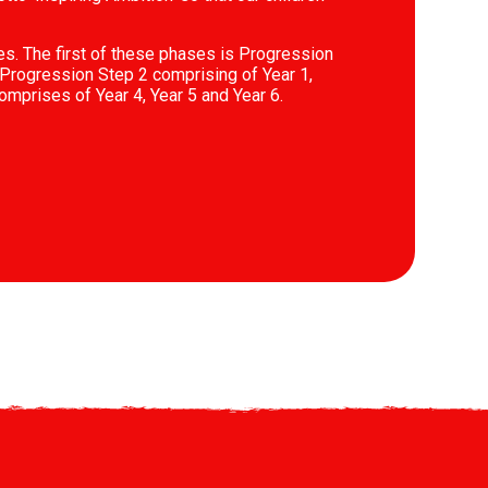
es. The first of these phases is Progression
Progression Step 2 comprising of Year 1,
omprises of Year 4, Year 5 and Year 6.