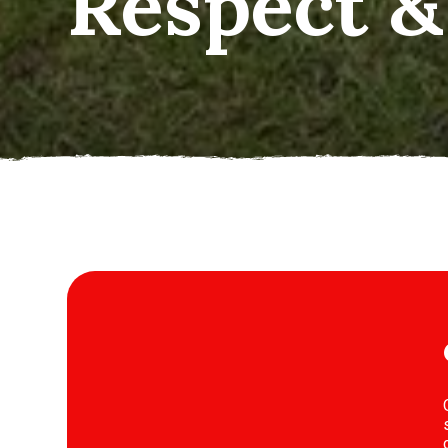
operatio