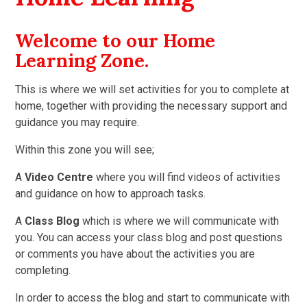
Welcome to our Home
Learning Zone.
This is where we will set activities for you to complete at
home, together with providing the necessary support and
guidance you may require.
Within this zone you will see;
A
Video Centre
where you will find videos of activities
and guidance on how to approach tasks.
A
Class Blog
which is where we will communicate with
you. You can access your class blog and post questions
or comments you have about the activities you are
completing.
In order to access the blog and start to communicate with