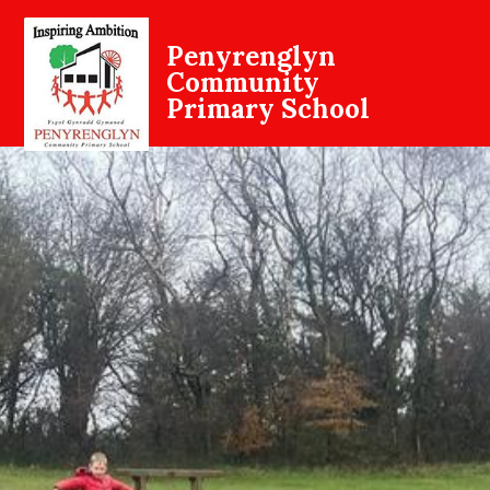
Penyrenglyn
Community
Primary School