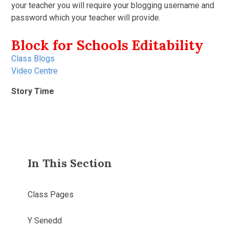
your teacher you will require your blogging username and
password which your teacher will provide.
Block for Schools Editability
Class Blogs
Video Centre
Story Time
In This Section
Class Pages
Y Senedd