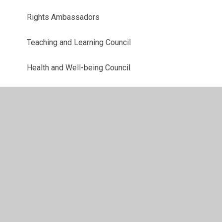
Rights Ambassadors
Teaching and Learning Council
Health and Well-being Council
Criw Cymraeg
Digital Leaders
Eco-Council
Home Learning
Gallery
School Council