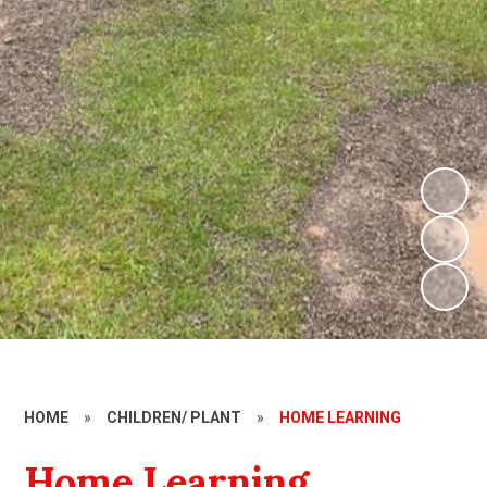
HOME
»
CHILDREN/ PLANT
»
HOME LEARNING
Home Learning