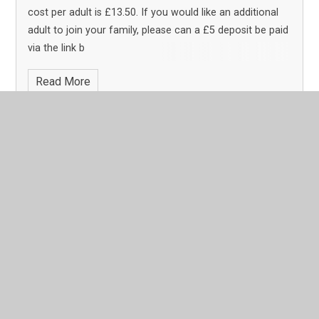
cost per adult is £13.50. If you would like an additional
adult to join your family, please can a £5 deposit be paid
via the link b
Read More
Page 1
Archive
In This Section
Latest News
Calendar