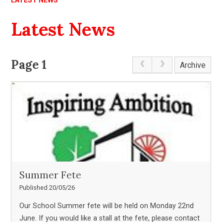
LATEST NEWS
Latest News
Page 1
Archive
Summer Fete
Published 20/05/26
Our School Summer fete will be held on Monday 22nd
June. If you would like a stall at the fete, please contact