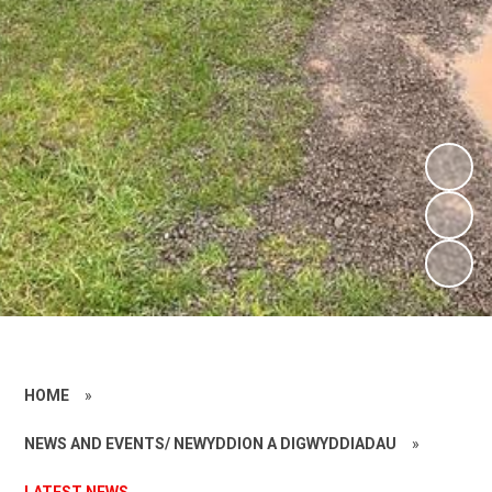
HOME
»
NEWS AND EVENTS/ NEWYDDION A DIGWYDDIADAU
»