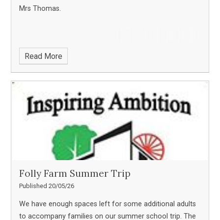
Mrs Thomas.
Read More
Folly Farm Summer Trip
Published 20/05/26
We have enough spaces left for some additional adults
to accompany families on our summer school trip. The