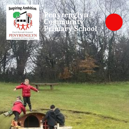
Penyrenglyn
Community
Primary School